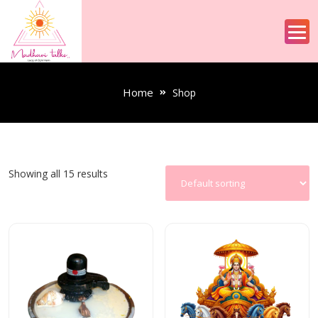
Home
Shop
Showing all 15 results