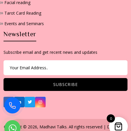
Facial reading
Tarot Card Reading
Events and Seminars
Newsletter
Subscribe email and get recent news and updates
0
Copyright © 2026, Madhavi Talks. All rights reserved | Developed