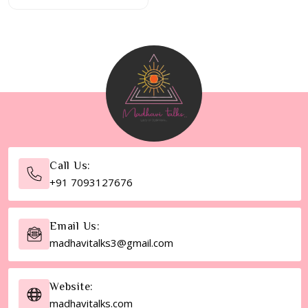
₹3,001.00
multiple
variants.
The
options
may
be
chosen
on
the
product
Call Us:
page
+91 7093127676
Email Us:
madhavitalks3@gmail.com
Website:
madhavitalks.com