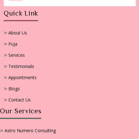
Quick Link
About Us
Puja
Services
Testimonials
Appointments
Blogs
Contact Us
Our Services
Astro Numero Consulting