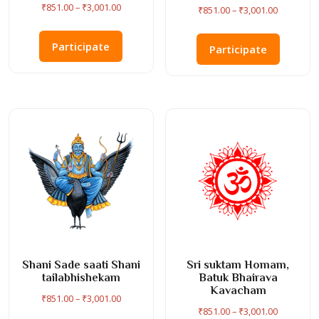
Price
₹
851.00
–
₹
3,001.00
Price
₹
851.00
–
₹
3,001.00
range:
range:
This
This
₹851.00
₹851.00
product
Participate
product
Participate
through
through
has
has
₹3,001.00
₹3,001.00
multiple
multiple
variants.
variants
The
The
options
options
may
may
be
be
chosen
chosen
on
on
the
the
product
product
page
page
Shani Sade saati Shani
Sri suktam Homam,
tailabhishekam
Batuk Bhairava
Kavacham
Price
₹
851.00
–
₹
3,001.00
Price
₹
851.00
–
₹
3,001.00
range: