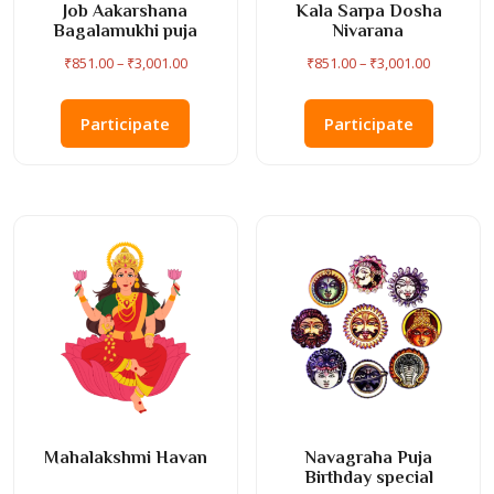
Job Aakarshana
Kala Sarpa Dosha
Bagalamukhi puja
Nivarana
Price
Price
₹
851.00
–
₹
3,001.00
₹
851.00
–
₹
3,001.00
range:
range:
This
This
₹851.00
₹851.00
product
product
Participate
Participate
through
through
has
has
₹3,001.00
₹3,001.00
multiple
multiple
variants.
variants
The
The
options
options
may
may
be
be
chosen
chosen
on
on
the
the
product
product
page
page
Mahalakshmi Havan
Navagraha Puja
Birthday special