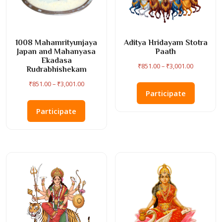
1008 Mahamrityunjaya
Aditya Hridayam Stotra
Japan and Mahanyasa
Paath
Ekadasa
Price
₹
851.00
–
₹
3,001.00
Rudrabhishekam
range:
This
Price
₹
851.00
–
₹
3,001.00
₹851.00
product
Participate
range:
This
through
has
₹851.00
product
Participate
₹3,001.00
multiple
through
has
variants
₹3,001.00
multiple
The
variants.
options
The
may
options
be
may
chosen
be
on
chosen
the
on