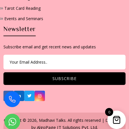
Tarot Card Reading
Events and Seminars
Newsletter
Subscribe email and get recent news and updates
0
Copyright © 2026, Madhavi Talks. All rights reserved | Developed
AlgoPage IT Solutions Pvt. Ltd.
by