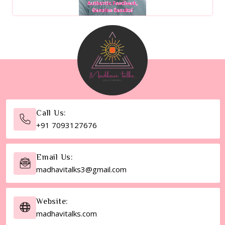
Call Us:
+91 7093127676
Email Us:
madhavitalks3@gmail.com
Website:
madhavitalks.com