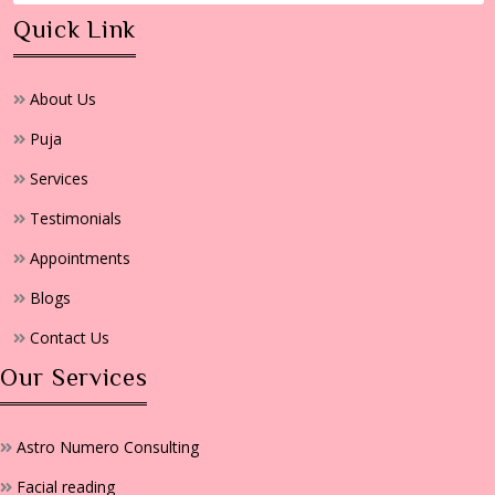
Quick Link
About Us
Puja
Services
Testimonials
Appointments
Blogs
Contact Us
Our Services
Astro Numero Consulting
Facial reading