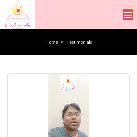
Home
Testimonials