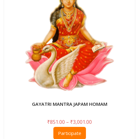
may
be
chosen
on
the
product
page
GAYATRI MANTRA JAPAM HOMAM
Price
₹
851.00
–
₹
3,001.00
range:
This
Participate
₹851.00