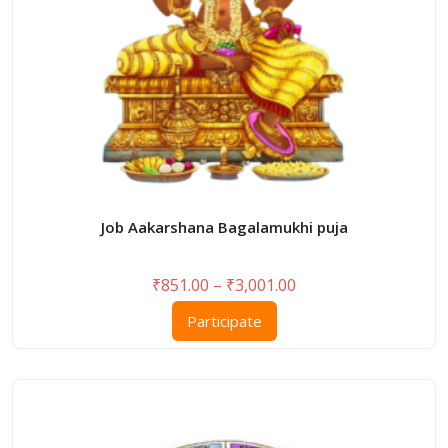
Job Aakarshana Bagalamukhi puja
Price
₹
851.00
–
₹
3,001.00
range:
This
Participate
₹851.00
product
through
has
₹3,001.00
multiple
variants.
The