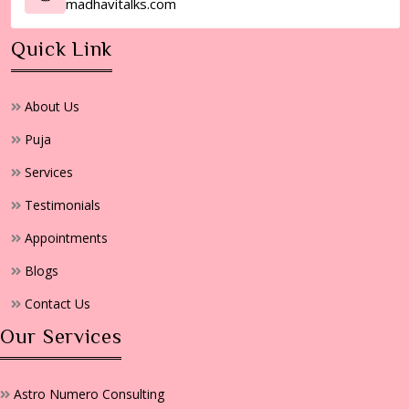
madhavitalks.com
Quick Link
About Us
Puja
Services
Testimonials
Appointments
Blogs
Contact Us
Our Services
Astro Numero Consulting