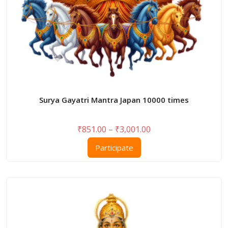
page
Surya Gayatri Mantra Japan 10000 times
Price
₹
851.00
–
₹
3,001.00
range:
This
Participate
₹851.00
product
through
has
₹3,001.00
multiple
variants.
The
options