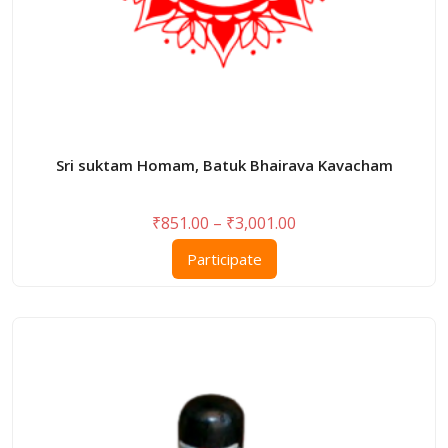
Sri suktam Homam, Batuk Bhairava Kavacham
Price
₹
851.00
–
₹
3,001.00
range:
This
Participate
₹851.00
product
through
has
₹3,001.00
multiple
variants.
The
options
may