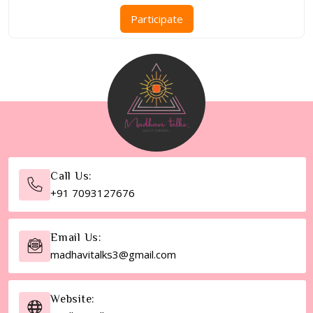
range:
This
Participate
₹851.00
product
through
has
₹3,001.00
multiple
variants.
The
options
may
be
chosen
Call Us:
on
+91 7093127676
the
product
page
Email Us:
madhavitalks3@gmail.com
Website: