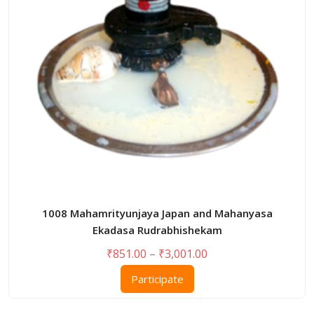
be
chosen
on
the
product
page
1008 Mahamrityunjaya Japan and Mahanyasa
Ekadasa Rudrabhishekam
Price
₹
851.00
–
₹
3,001.00
range:
This
Participate
₹851.00
product
through
has