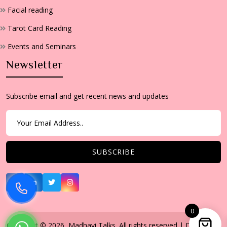
Facial reading
Tarot Card Reading
Events and Seminars
Newsletter
Subscribe email and get recent news and updates
0
Copyright © 2026, Madhavi Talks. All rights reserved | Developed