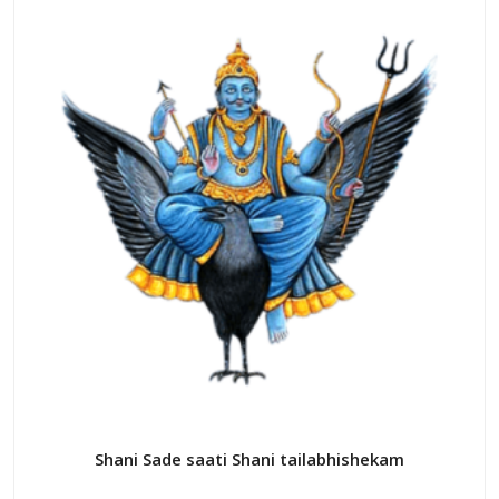
variants.
The
options
may
be
chosen
on
the
product
page
Shani Sade saati Shani tailabhishekam