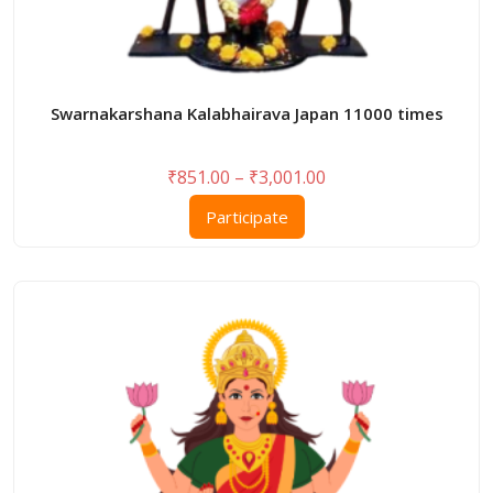
Swarnakarshana Kalabhairava Japan 11000 times
Price
₹
851.00
–
₹
3,001.00
range:
This
Participate
₹851.00
product
through
has
₹3,001.00
multiple
variants.
The
options
may
be
chosen
on