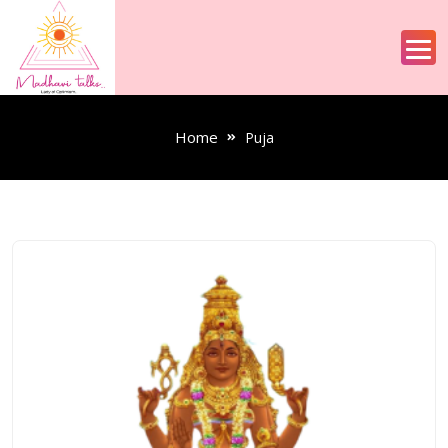
Home
Puja