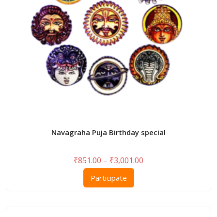
on
the
product
page
Navagraha Puja Birthday special
Price
₹
851.00
–
₹
3,001.00
range:
This
Participate
₹851.00
product
through
has
₹3,001.00
multiple