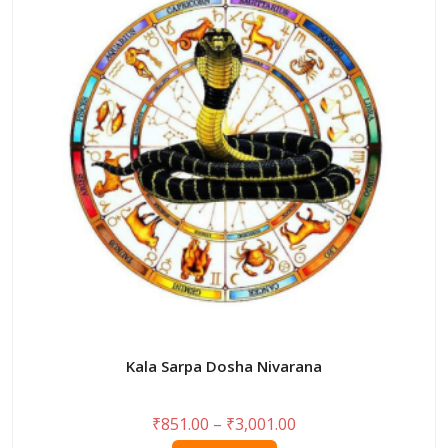
options
may
be
chosen
on
the
product
page
Kala Sarpa Dosha Nivarana
Price
₹
851.00
–
₹
3,001.00
range: