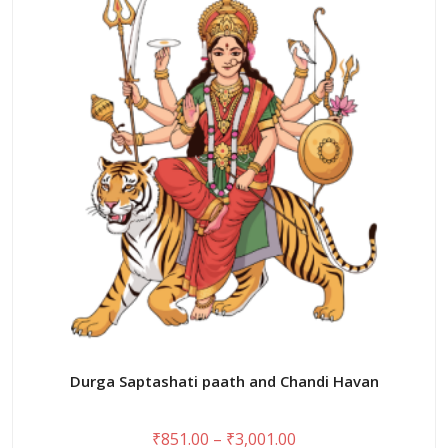
The
options
may
be
chosen
on
the
product
page
Durga Saptashati paath and Chandi Havan
Price
₹
851.00
–
₹
3,001.00