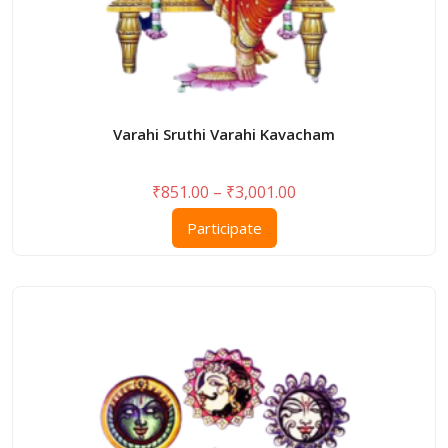
Varahi Sruthi Varahi Kavacham
Price
₹
851.00
–
₹
3,001.00
range:
This
Participate
₹851.00
product
through
has
₹3,001.00
multiple
variants.
The
options
may
be
chosen