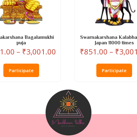
Aakarshana Bagalamukhi
Swarnakarshana Kalabha
puja
Japan 11000 times
Price
1.00
–
₹
3,001.00
₹
851.00
–
₹
3,00
range:
This
Th
₹851.00
product
pr
Participate
Participate
through
has
ha
₹3,001.00
multiple
mu
variants.
va
The
T
options
op
may
m
be
b
chosen
ch
on
o