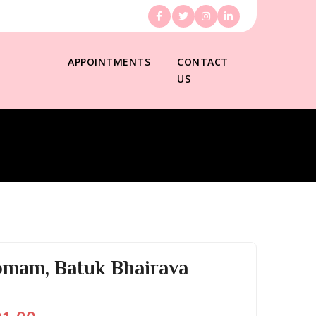
APPOINTMENTS
CONTACT
US
omam, Batuk Bhairava