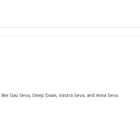
s like Gau Seva, Deep Daan, Vastra Seva, and Anna Seva.