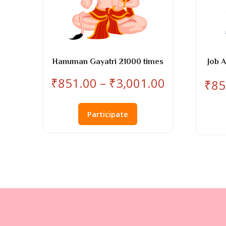
Hanuman Gayatri 21000 times
Job 
Price
₹
851.00
–
₹
3,001.00
₹
85
range:
This
₹851.00
product
Participate
through
has
₹3,001.00
multiple
variants.
The
options
may
be
chosen
on