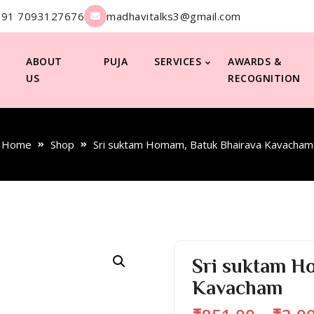
+91 7093127676
madhavitalks3@gmail.com
ABOUT
PUJA
SERVICES
AWARDS &
US
RECOGNITION
Home
Shop
Sri suktam Homam, Batuk Bhairava Kavacham
Sri suktam H
Kavacham