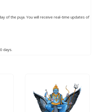
ay of the puja. You will receive real-time updates of
0 days.