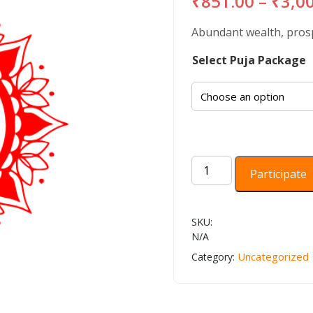
₹
851.00
–
₹
3,0
Abundant wealth, prospe
Select Puja Package
Sri
Participate
suktam
Homam,
Batuk
SKU:
Bhairava
N/A
Kavacham
Uncategorized
Category:
quantity