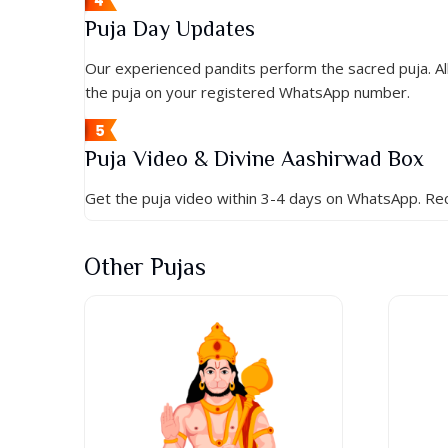
Puja Day Updates
Our experienced pandits perform the sacred puja. All 
the puja on your registered WhatsApp number.
Puja Video & Divine Aashirwad Box
Get the puja video within 3-4 days on WhatsApp. Rec
Other Pujas