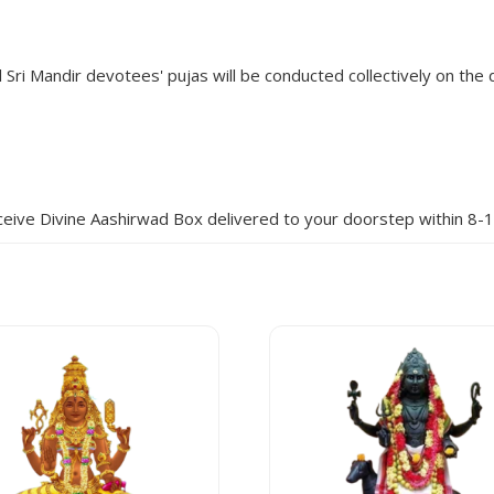
Sri Mandir devotees' pujas will be conducted collectively on the d
eive Divine Aashirwad Box delivered to your doorstep within 8-1