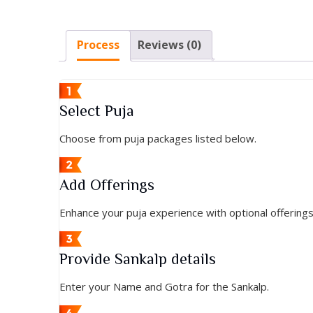
Process
Reviews (0)
Select Puja
Choose from puja packages listed below.
Add Offerings
Enhance your puja experience with optional offering
Provide Sankalp details
Enter your Name and Gotra for the Sankalp.