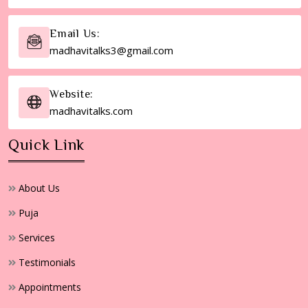
Email Us:
madhavitalks3@gmail.com
Website:
madhavitalks.com
Quick Link
About Us
Puja
Services
Testimonials
Appointments