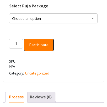
Select Puja Package
Aditya
Participate
Hridayam
Stotra
Paath
SKU:
quantity
N/A
Uncategorized
Category:
Process
Reviews (0)