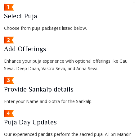
Select Puja
Choose from puja packages listed below.
Add Offerings
Enhance your puja experience with optional offerings like Gau
Seva, Deep Daan, Vastra Seva, and Anna Seva.
Provide Sankalp details
Enter your Name and Gotra for the Sankalp.
Puja Day Updates
Our experienced pandits perform the sacred puja. All Sri Mandir