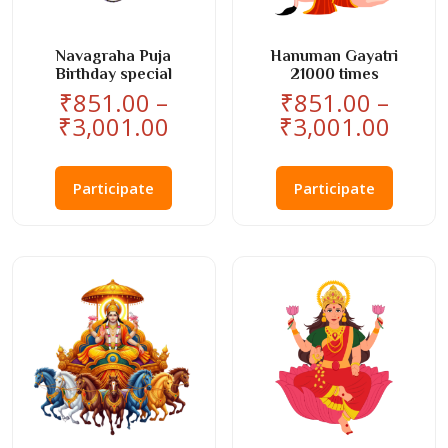
Navagraha Puja
Hanuman Gayatri
Birthday special
21000 times
₹
851.00
–
₹
851.00
–
Price
Price
₹
3,001.00
₹
3,001.00
range:
rang
This
This
₹851.00
₹851
product
product
Participate
Participate
through
thro
has
has
₹3,001.00
₹3,0
multiple
multiple
variants.
variants
The
The
options
options
may
may
be
be
chosen
chosen
on
on
the
the