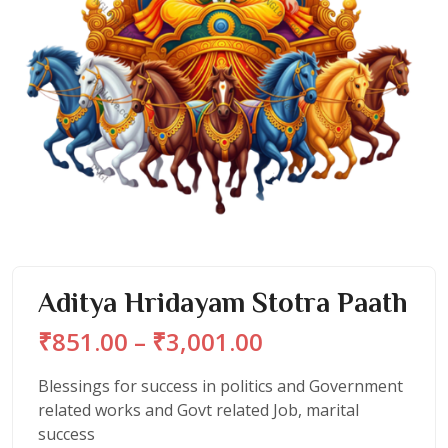
Aditya Hridayam Stotra Paath
Price
₹
851.00
–
₹
3,001.00
range:
₹851.00
Blessings for success in politics and Government
through
related works and Govt related Job, marital
₹3,001.00
success