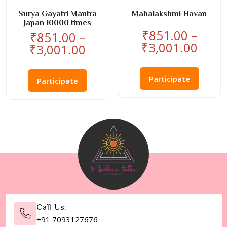
product
product
page
page
Surya Gayatri Mantra
Mahalakshmi Havan
Japan 10000 times
₹
851.00
–
₹
851.00
–
Price
₹
3,001.00
Price
₹
3,001.00
rang
range:
This
This
₹851
₹851.00
product
Participate
product
thro
Participate
through
has
has
₹3,0
₹3,001.00
multiple
multiple
variants
variants.
The
The
options
options
may
may
be
be
chosen
chosen
on
on
the
the
Call Us:
product
product
+91 7093127676
page
page