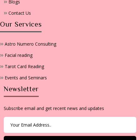
Blogs
Contact Us
Our Services
Astro Numero Consulting
Facial reading
Tarot Card Reading
Events and Seminars
Newsletter
Subscribe email and get recent news and updates