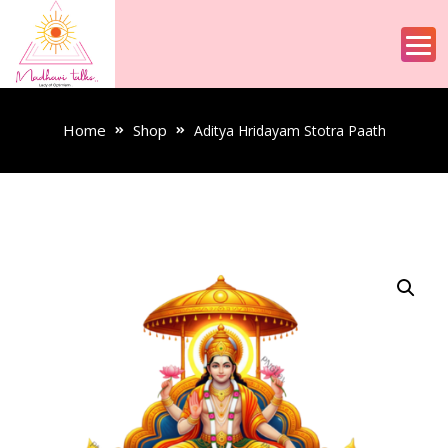
Home
Shop
Aditya Hridayam Stotra Paath