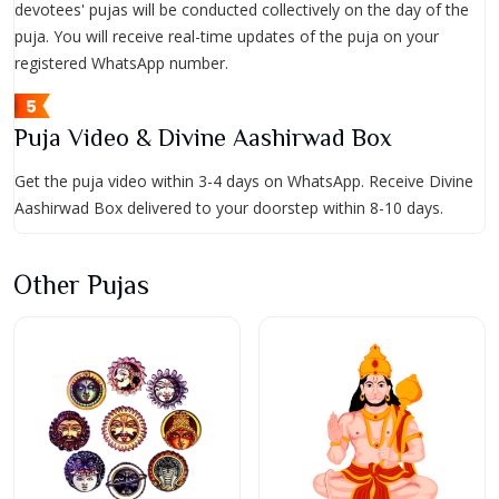
devotees' pujas will be conducted collectively on the day of the
puja. You will receive real-time updates of the puja on your
registered WhatsApp number.
Puja Video & Divine Aashirwad Box
Get the puja video within 3-4 days on WhatsApp. Receive Divine
Aashirwad Box delivered to your doorstep within 8-10 days.
Other Pujas