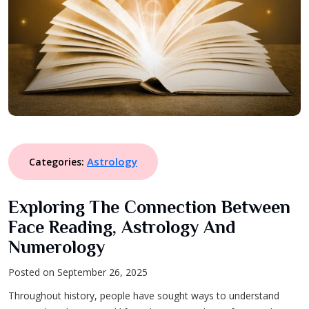
Astrology
Categories:
Exploring The Connection Between
Face Reading, Astrology And
Numerology
Posted on September 26, 2025
Throughout history, people have sought ways to understand