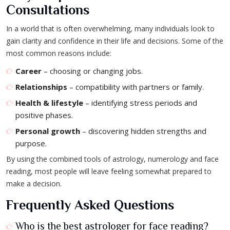
Consultations
In a world that is often overwhelming, many individuals look to
gain clarity and confidence in their life and decisions. Some of the
most common reasons include:
Career
– choosing or changing jobs.
Relationships
– compatibility with partners or family.
Health & lifestyle
– identifying stress periods and
positive phases.
Personal growth
– discovering hidden strengths and
purpose.
By using the combined tools of astrology, numerology and face
reading, most people will leave feeling somewhat prepared to
make a decision.
Frequently Asked Questions
Who is the best astrologer for face reading?