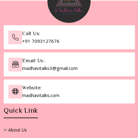
Call Us:
+91 7093127676
Email Us:
madhavitalks3@gmail.com
Website:
madhavitalks.com
Quick Link
About Us