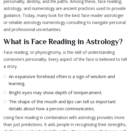
personality, destiny, and life paths. Among these, face reading,
astrology, and numerology are ancient practices used to provide
guidance. Today, many look for the best face reader astrologer
or reliable astrology numerology consulting to navigate personal
and professional uncertainties.
What is Face Reading in Astrology?
Face reading, or physiognomy, is the skill of understanding
someone’s personality. Every aspect of the face is believed to tell
a story.
An expansive forehead often is a sign of wisdom and
learning.
Bright eyes may show depth of temperament.
The shape of the mouth and lips can tell us important
details about how a person communicates.
Using face reading in combination with astrology provides more
than just predictions. It aids people in recognizing their strengths,