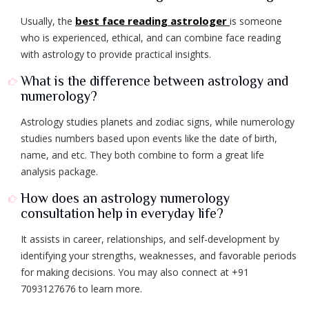
best face reading astrologer
Usually, the
is someone
who is experienced, ethical, and can combine face reading
with astrology to provide practical insights.
What is the difference between astrology and
numerology?
Astrology studies planets and zodiac signs, while numerology
studies numbers based upon events like the date of birth,
name, and etc. They both combine to form a great life
analysis package.
How does an astrology numerology
consultation help in everyday life?
It assists in career, relationships, and self-development by
identifying your strengths, weaknesses, and favorable periods
for making decisions. You may also connect at +91
7093127676 to learn more.