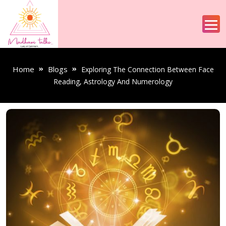
Home
Blogs
Exploring The Connection Between Face
Reading, Astrology And Numerology