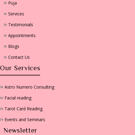
Puja
Services
Testimonials
Appointments
Blogs
Contact Us
Our Services
Astro Numero Consulting
Facial reading
Tarot Card Reading
Events and Seminars
Newsletter