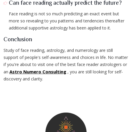
Can face reading actually predict the future?
Face reading is not so much predicting an exact event but
more so revealing to you patterns and tendencies thereafter
additional supportive astrology has been applied to it.
Conclusion
Study of face reading, astrology, and numerology are still
support of people's self-awareness and choices in life. No matter
if you're about to visit one of the best face reader astrologers or
Astro Numero Consulting
an
, you are still looking for self-
discovery and clarity.